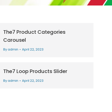
The7 Product Categories
Carousel
By
admin
April 22, 2023
The7 Loop Products Slider
By
admin
April 22, 2023