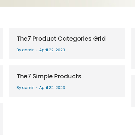
The7 Product Categories Grid
By
admin
April 22, 2023
The7 Simple Products
By
admin
April 22, 2023