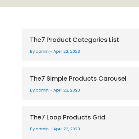
The7 Product Categories List
By
admin
April 22, 2023
The7 Simple Products Carousel
By
admin
April 22, 2023
The7 Loop Products Grid
By
admin
April 22, 2023