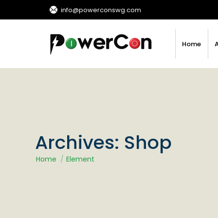
info@powerconswg.com
Home
Archives:
Shop
You are here:
Home
Element