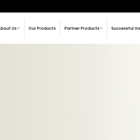
About Us
Our Products
Partner Products
Successful In