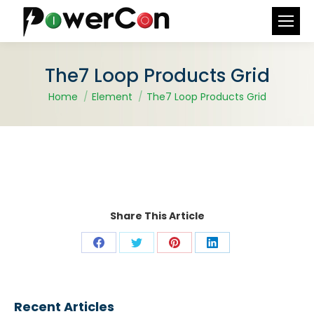
Search:
The7 Loop Products Grid
You are here:
Home
Element
The7 Loop Products Grid
Share This Article
Share
Share
Share
Share
on
on
on
on
Facebook
X
Pinterest
LinkedIn
Recent Articles