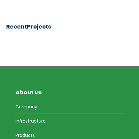
RecentProjects
About Us
Company
Infrastructure
Products