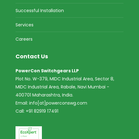
Successful Installation
Services
Careers
Contact Us
PowerCon Switchgears LLP
Plot No. W-379, MIDC Industrial Area, Sector 8,
MIDC Industrial Area, Rabale, Navi Mumbai -
400701 Maharashtra, India.
Email:
info[at]powerconswg.com
Call: +91 82919 17491