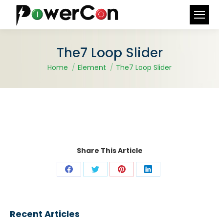
Search:
The7 Loop Slider
You are here:
Home
Element
The7 Loop Slider
Share This Article
Share
Share
Share
Share
on
on
on
on
Facebook
X
Pinterest
LinkedIn
Recent Articles