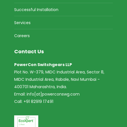
Successful Installation
Services
Careers
Contact Us
PowerCon Switchgears LLP
Plot No. W-379, MIDC Industrial Area, Sector 8,
MIDC Industrial Area, Rabale, Navi Mumbai -
400701 Maharashtra, India.
Email:
info[at]powerconswg.com
Call: +91 82919 17491