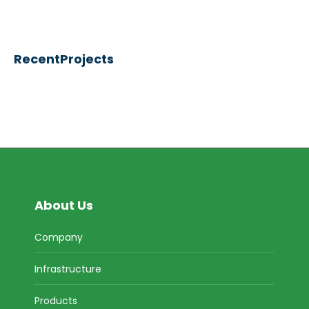
RecentProjects
About Us
Company
Infrastructure
Products