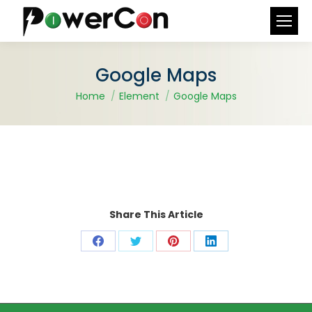
Search:
Google Maps
You are here:
Home
Element
Google Maps
Share This Article
Share
Share
Share
Share
on
on
on
on
Facebook
X
Pinterest
LinkedIn