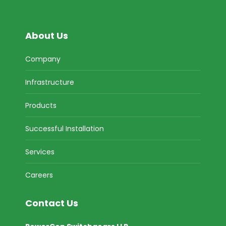
About Us
Company
Infrastructure
Products
Successful Installation
Services
Careers
Contact Us