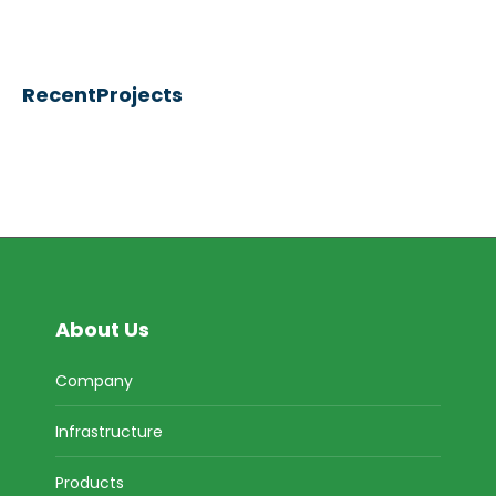
RecentProjects
About Us
Company
Infrastructure
Products