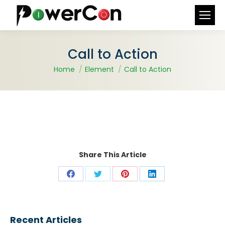
Search:
Call to Action
You are here:
Home
Element
Call to Action
Share This Article
Share
Share
Share
Share
on
on
on
on
Facebook
X
Pinterest
LinkedIn
Recent Articles