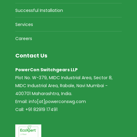
Successful Installation
Services
Careers
Contact Us
PowerCon Switchgears LLP
Plot No. W-379, MIDC Industrial Area, Sector 8,
MIDC Industrial Area, Rabale, Navi Mumbai -
400701 Maharashtra, India.
Email:
info[at]powerconswg.com
Call: +91 82919 17491